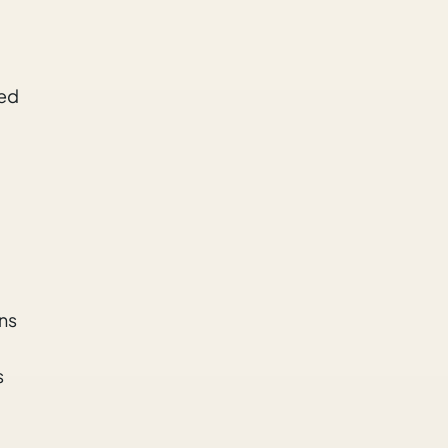
ned
ns
s