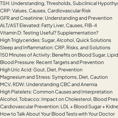
TSH: Understanding, Thresholds, Subclinical Hypothy
CRP: Values, Causes, Cardiovascular Risk
GFR and Creatinine: Understanding and Prevention
ALT/AST Elevated: Fatty Liver, Causes, FIB-4
Vitamin D: Testing Useful? Supplementation?
High Triglycerides: Sugar, Alcohol, Quick Solutions
Sleep and Inflammation: CRP, Risks, and Solutions
150 Minutes of Activity: Benefits on Blood Sugar, Lipi
Blood Pressure: Recent Targets and Prevention
High Uric Acid: Gout, Diet, Prevention
Magnesium and Stress: Symptoms, Diet, Caution
MCV, RDW: Understanding CBC and Anemia
High Platelets: Common Causes and Interpretation
Alcohol, Tobacco: Impact on Cholesterol, Blood Press
Cardiovascular Prevention: LDL + Blood Sugar + Kidne
How to Talk About Your Blood Tests with Your Doctor