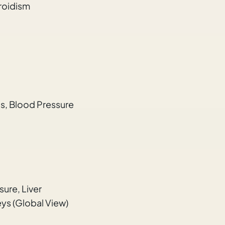
roidism
ds, Blood Pressure
ure, Liver
ys (Global View)