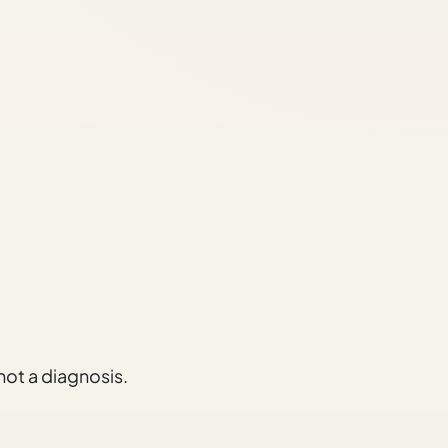
 not a diagnosis.