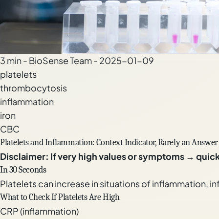
3 min - BioSense Team - 2025-01-09
platelets
thrombocytosis
inflammation
iron
CBC
Platelets and Inflammation: Context Indicator, Rarely an Answer
Disclaimer: If very high values or symptoms → quic
In 30 Seconds
Platelets can increase in situations of inflammation, in
What to Check If Platelets Are High
CRP (inflammation)