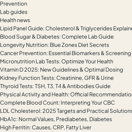
Prevention
Lab guides
Health news
Lipid Panel Guide: Cholesterol & Triglycerides Explai
Blood Sugar & Diabetes: Complete Lab Guide
Longevity Nutrition: Blue Zones Diet Secrets
Cancer Prevention: Essential Biomarkers & Screening
Micronutrition Lab Tests: Optimize Your Health
Vitamin D 2025: New Guidelines & Optimal Dosing
Kidney Function Tests: Creatinine, GFR & Urine
Thyroid Tests: TSH, T3, T4 & Antibodies Guide
Physical Activity and Health: Official Recommendatio
Complete Blood Count: Interpreting Your CBC
LDL Cholesterol: 2025 Targets and Practical Solution
HbA1c: Normal Values, Prediabetes, Diabetes
High Ferritin: Causes, CRP, Fatty Liver