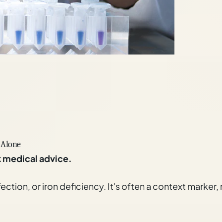
 Alone
k medical advice.
fection, or iron deficiency. It's often a context marker,