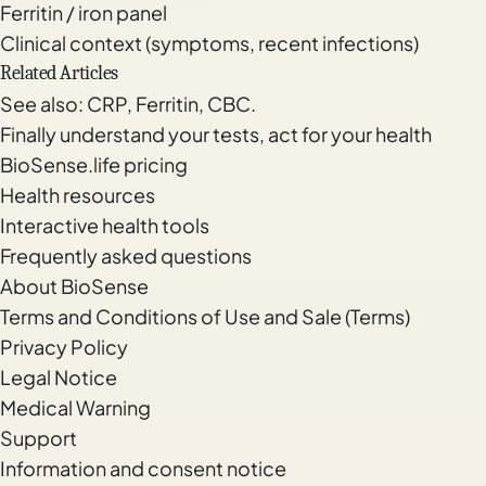
Ferritin / iron panel
Clinical context (symptoms, recent infections)
Related Articles
See also:
CRP
,
Ferritin
,
CBC
.
Finally understand your tests, act for your health
BioSense.life pricing
Health resources
Interactive health tools
Frequently asked questions
About BioSense
Terms and Conditions of Use and Sale (Terms)
Privacy Policy
Legal Notice
Medical Warning
Support
Information and consent notice