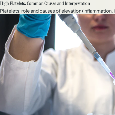
High Platelets: Common Causes and Interpretation
Platelets: role and causes of elevation (inflammation,