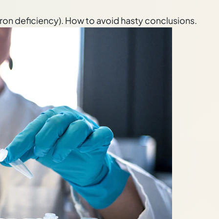
 iron deficiency). How to avoid hasty conclusions.